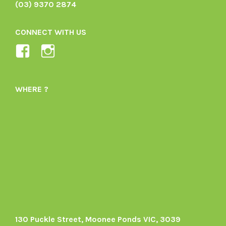
(03) 9370 2874
CONNECT WITH US
View
View
Ladybird-
ladybirdorganics’s
Organics-
profile
WHERE ?
1605164436395478’s
on
profile
Instagram
on
Facebook
130 Puckle Street, Moonee Ponds VIC, 3039