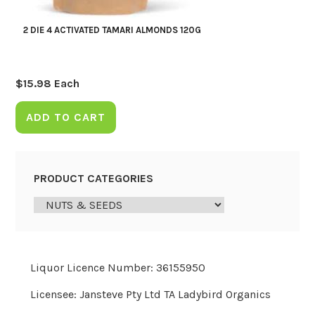
2 DIE 4 ACTIVATED TAMARI ALMONDS 120G
$
15.98
Each
ADD TO CART
PRODUCT CATEGORIES
Liquor Licence Number: 36155950
Licensee: Jansteve Pty Ltd TA Ladybird Organics