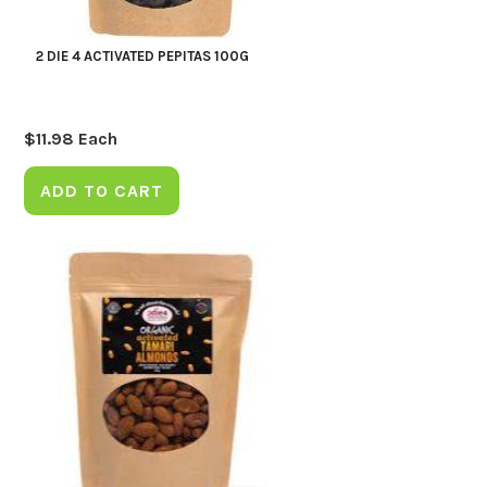
2 DIE 4 ACTIVATED PEPITAS 100G
$
11.98
Each
ADD TO CART