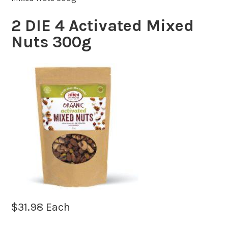
2 DIE 4 Activated Mixed
Nuts 300g
$
31.98
Each