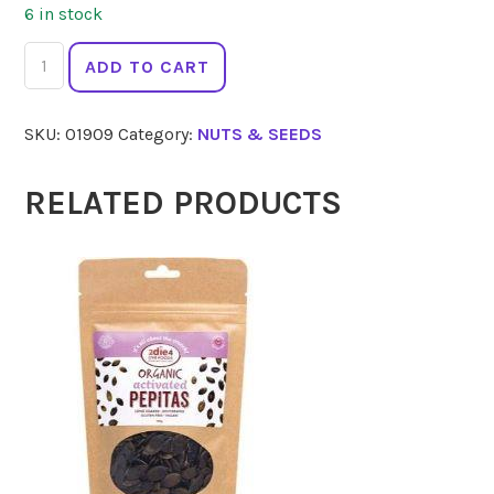
6 in stock
2
ADD TO CART
DIE
4
SKU:
01909
Category:
NUTS & SEEDS
Activated
Mixed
Nuts
RELATED PRODUCTS
300g
quantity