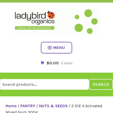
Skip
to
content
MENU
$0.00
0 items
Search
SEARCH
for:
Home
/
PANTRY
/
NUTS & SEEDS
/ 2 DIE 4 Activated
Mixed Nuts 300g