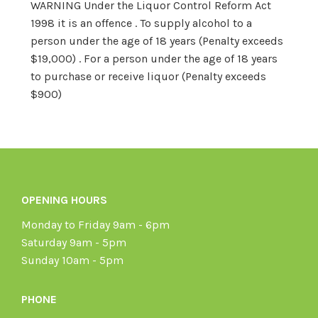
WARNING Under the Liquor Control Reform Act
1998 it is an offence . To supply alcohol to a
person under the age of 18 years (Penalty exceeds
$19,000) . For a person under the age of 18 years
to purchase or receive liquor (Penalty exceeds
$900)
OPENING HOURS
Monday to Friday 9am - 6pm
Saturday 9am - 5pm
Sunday 10am - 5pm
PHONE