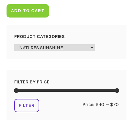
ADD TO CART
PRODUCT CATEGORIES
FILTER BY PRICE
Min
Max
Price:
$40
—
$70
FILTER
price
price