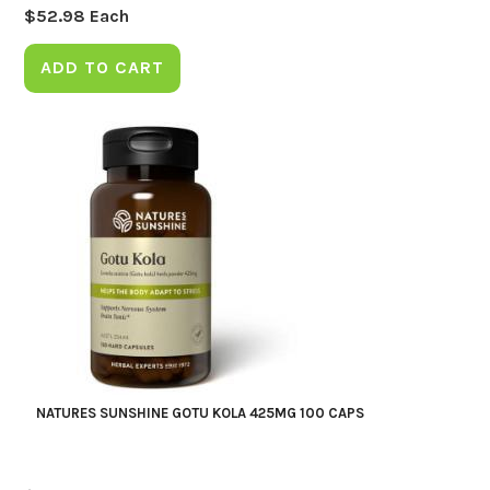
$
52.98
Each
ADD TO CART
NATURES SUNSHINE GOTU KOLA 425MG 100 CAPS