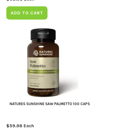
ADD TO CART
NATURES SUNSHINE SAW PALMETTO 100 CAPS
$
59.98
Each