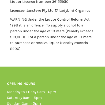
Liquor Licence Number: 36155950
Licensee: Jansteve Pty Ltd TA Ladybird Organics
WARNING Under the Liquor Control Reform Act
1998 it is an offence . To supply alcohol to a
person under the age of 18 years (Penalty exceeds
$19,000) . For a person under the age of 18 years
to purchase or receive liquor (Penalty exceeds
$900)
OPENING HOURS
Monday to Friday 9am - 6pm
Saturday 9am - 5pm
Sunday 10am - 5pm