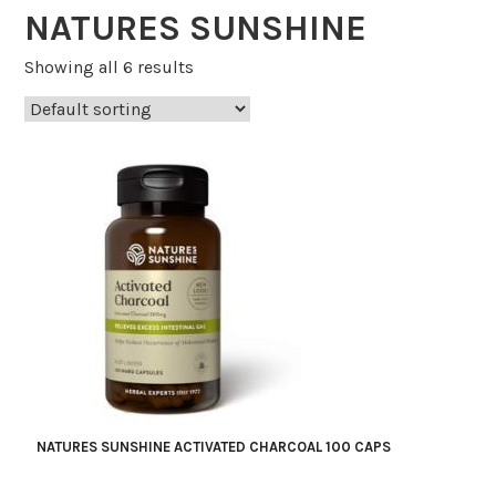
NATURES SUNSHINE
Showing all 6 results
NATURES SUNSHINE ACTIVATED CHARCOAL 100 CAPS