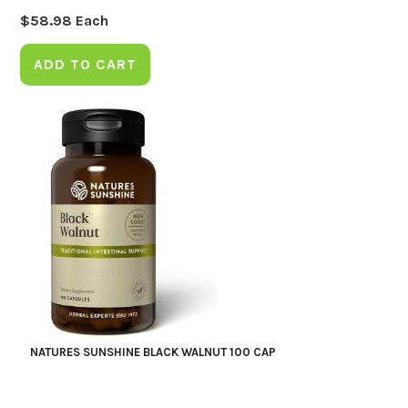
$
58.98
Each
ADD TO CART
NATURES SUNSHINE BLACK WALNUT 100 CAP