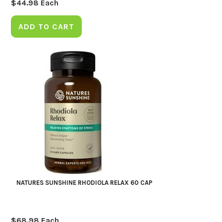
$
44.98
Each
ADD TO CART
NATURES SUNSHINE RHODIOLA RELAX 60 CAP
$
68.98
Each