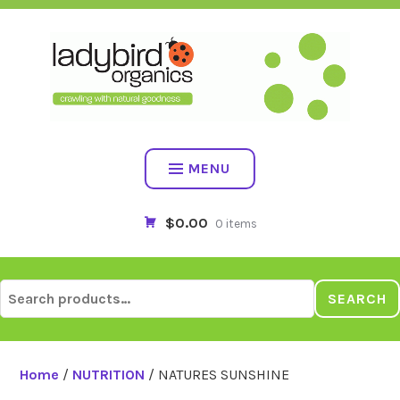
Skip
to
content
MENU
$0.00
0 items
Search
SEARCH
for:
Home
/
NUTRITION
/ NATURES SUNSHINE