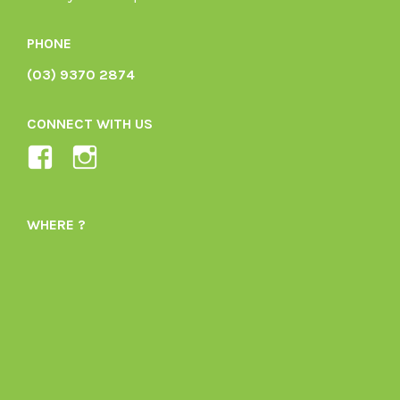
PHONE
(03) 9370 2874
CONNECT WITH US
View
View
Ladybird-
ladybirdorganics’s
Organics-
profile
WHERE ?
1605164436395478’s
on
profile
Instagram
on
Facebook