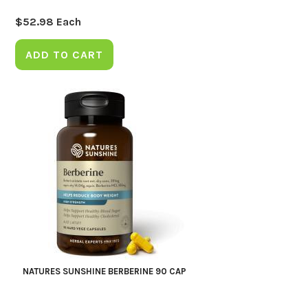
$
52.98
Each
ADD TO CART
NATURES SUNSHINE BERBERINE 90 CAP