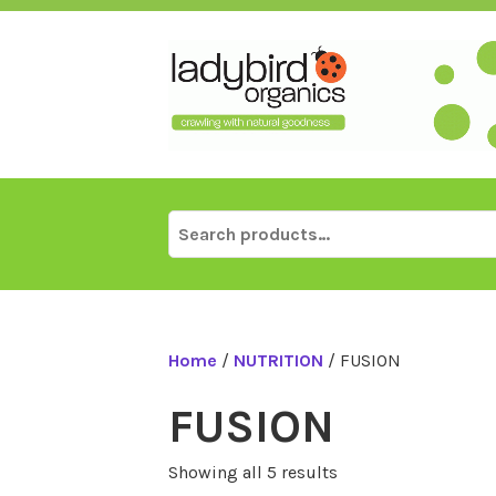
Skip
to
content
Search
for:
Home
/
NUTRITION
/ FUSION
FUSION
Showing all 5 results