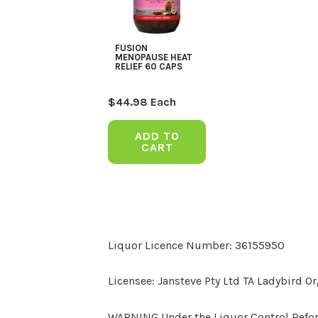
FUSION
MENOPAUSE HEAT
RELIEF 60 CAPS
$
44.98
Each
ADD TO
CART
Liquor Licence Number: 36155950
Licensee: Jansteve Pty Ltd TA Ladybird O
WARNING Under the Liquor Control Reform 