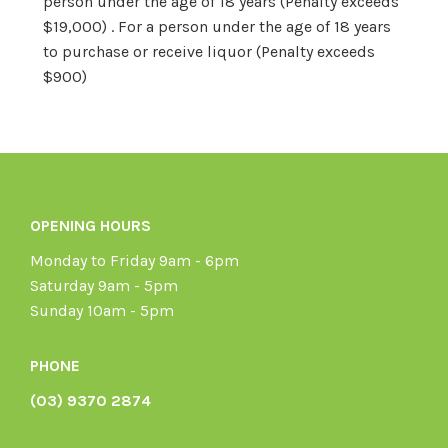
person under the age of 18 years (Penalty exceeds
$19,000) . For a person under the age of 18 years
to purchase or receive liquor (Penalty exceeds
$900)
OPENING HOURS
Monday to Friday 9am - 6pm
Saturday 9am - 5pm
Sunday 10am - 5pm
PHONE
(03) 9370 2874