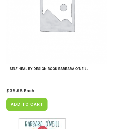
SELF HEAL BY DESIGN BOOK BARBARA O’NEILL
$
38.98
Each
ADD TO CART