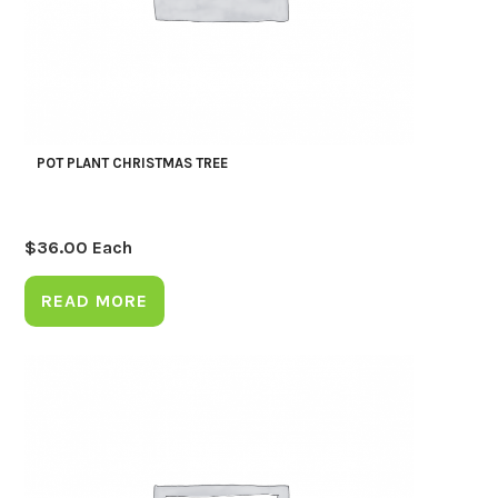
POT PLANT CHRISTMAS TREE
$
36.00
Each
READ MORE