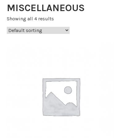
MISCELLANEOUS
Showing all 4 results