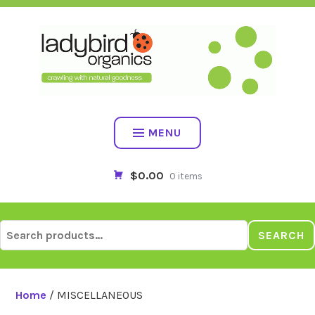
Skip
to
content
MENU
$0.00
0 items
Search
SEARCH
for:
Home
/ MISCELLANEOUS