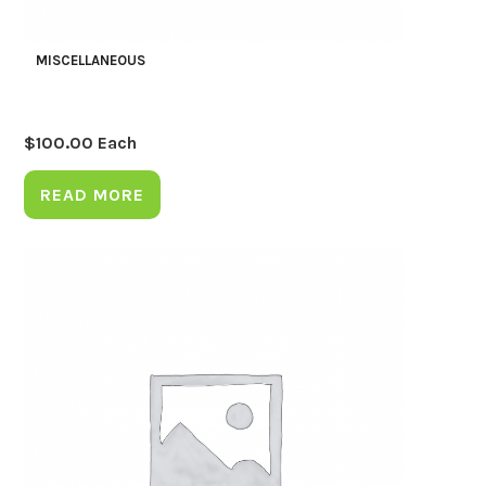
MISCELLANEOUS
$
100.00
Each
READ MORE