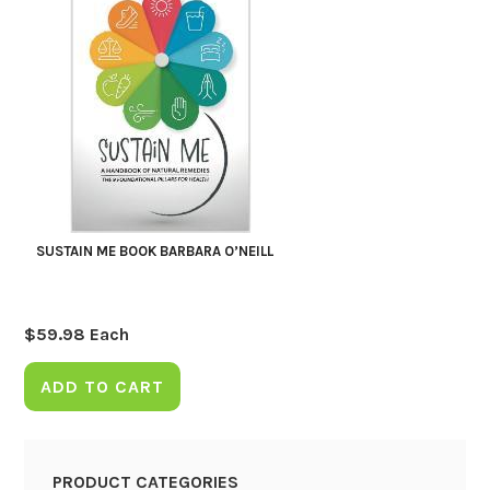
SUSTAIN ME BOOK BARBARA O’NEILL
$
59.98
Each
ADD TO CART
PRODUCT CATEGORIES