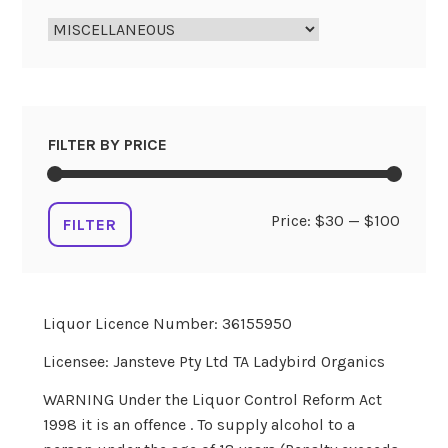
FILTER BY PRICE
Min
Max
Price:
$30
—
$100
FILTER
price
price
Liquor Licence Number: 36155950
Licensee: Jansteve Pty Ltd TA Ladybird Organics
WARNING Under the Liquor Control Reform Act
1998 it is an offence . To supply alcohol to a