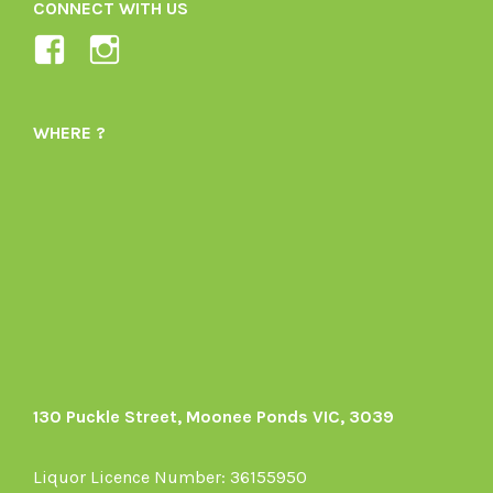
CONNECT WITH US
View
View
Ladybird-
ladybirdorganics’s
Organics-
profile
WHERE ?
1605164436395478’s
on
profile
Instagram
on
Facebook
130 Puckle Street, Moonee Ponds VIC, 3039
Liquor Licence Number: 36155950