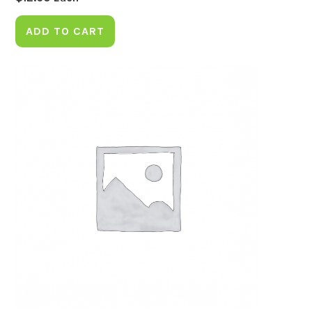
ADD TO CART