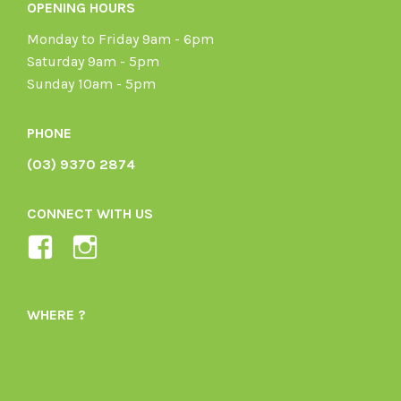
OPENING HOURS
Monday to Friday 9am - 6pm
Saturday 9am - 5pm
Sunday 10am - 5pm
PHONE
(03) 9370 2874
CONNECT WITH US
View
View
Ladybird-
ladybirdorganics’s
Organics-
profile
WHERE ?
1605164436395478’s
on
profile
Instagram
on