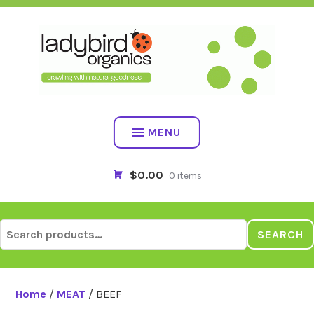
Skip
to
content
MENU
$0.00
0 items
Search
SEARCH
for:
Home
/
MEAT
/ BEEF