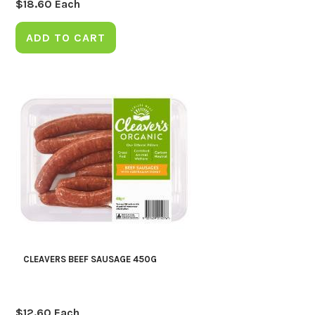
$
18.60
Each
ADD TO CART
CLEAVERS BEEF SAUSAGE 450G
$
12.60
Each