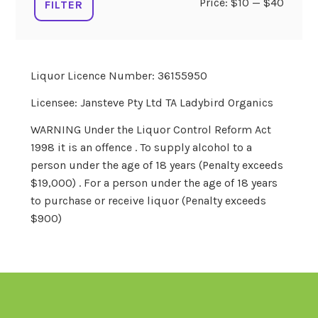
Min
Max
Price:
$10
—
$40
FILTER
price
price
Liquor Licence Number: 36155950
Licensee: Jansteve Pty Ltd TA Ladybird Organics
WARNING Under the Liquor Control Reform Act
1998 it is an offence . To supply alcohol to a
person under the age of 18 years (Penalty exceeds
$19,000) . For a person under the age of 18 years
to purchase or receive liquor (Penalty exceeds
$900)