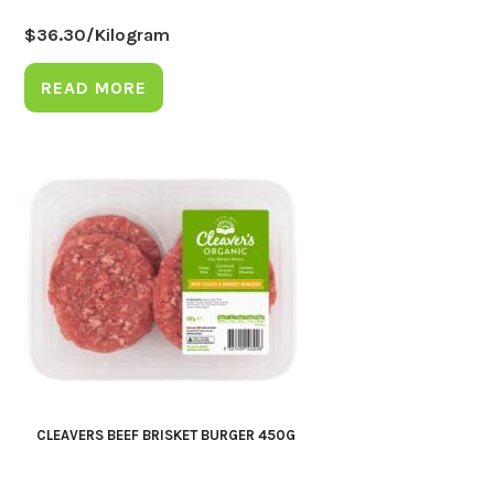
$
36.30
/Kilogram
READ MORE
CLEAVERS BEEF BRISKET BURGER 450G