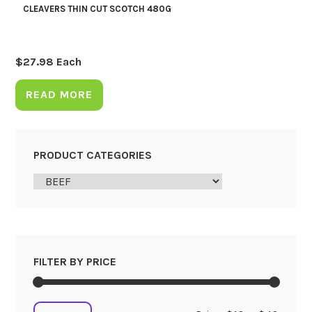
CLEAVERS THIN CUT SCOTCH 480G
$
27.98
Each
READ MORE
PRODUCT CATEGORIES
FILTER BY PRICE