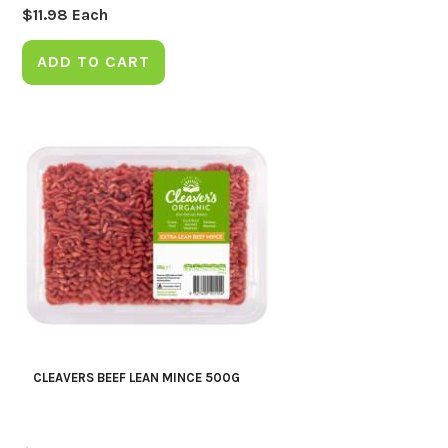
$
11.98
Each
ADD TO CART
CLEAVERS BEEF LEAN MINCE 500G