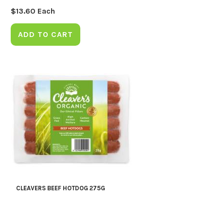
$
13.60
Each
ADD TO CART
CLEAVERS BEEF HOTDOG 275G