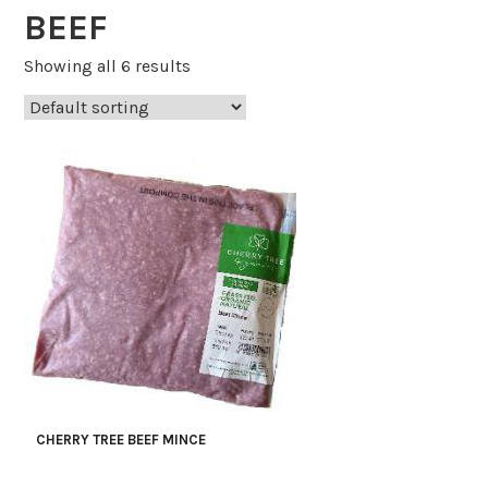
BEEF
Showing all 6 results
CHERRY TREE BEEF MINCE