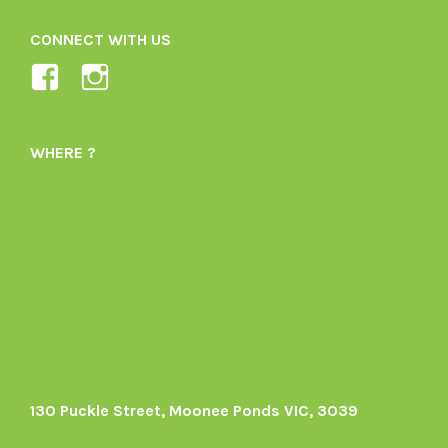
CONNECT WITH US
View
View
Ladybird-
ladybirdorganics’s
Organics-
profile
WHERE ?
1605164436395478’s
on
profile
Instagram
on
Facebook
130 Puckle Street, Moonee Ponds VIC, 3039