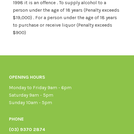
1998 it is an offence . To supply alcohol to a
person under the age of 18 years (Penalty exceeds
$19,000) . For a person under the age of 18 years
to purchase or receive liquor (Penalty exceeds
$900)
OPENING HOURS
Monday to Friday 9am - 6pm
Saturday 9am - 5pm
Sunday 10am - 5pm
PHONE
(03) 9370 2874