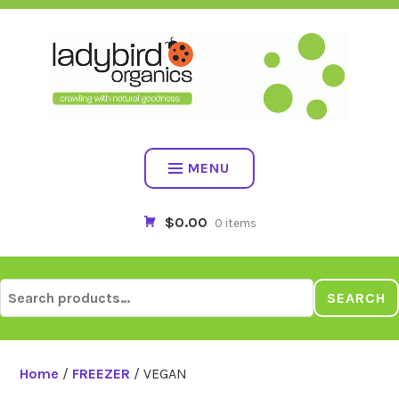
Skip
to
content
MENU
$0.00
0 items
Search
SEARCH
for:
Home
/
FREEZER
/ VEGAN