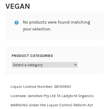
VEGAN
No products were found matching
your selection.
PRODUCT CATEGORIES
Liquor Licence Number: 36155950
Licensee: Jansteve Pty Ltd TA Ladybird Organics
WARNING Under the Liquor Control Reform Act