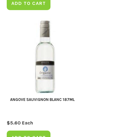
ADD TO CART
ANGOVE SAUVIGNON BLANC 187ML
$
5.60
Each