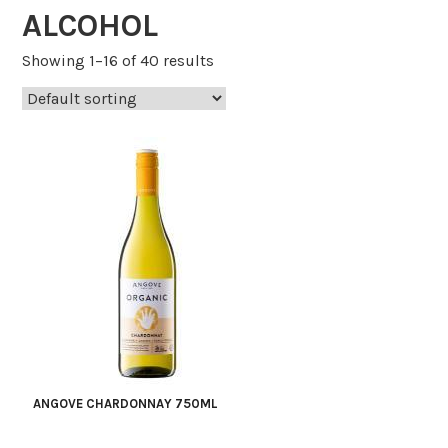
ALCOHOL
Showing 1–16 of 40 results
ANGOVE CHARDONNAY 750ML