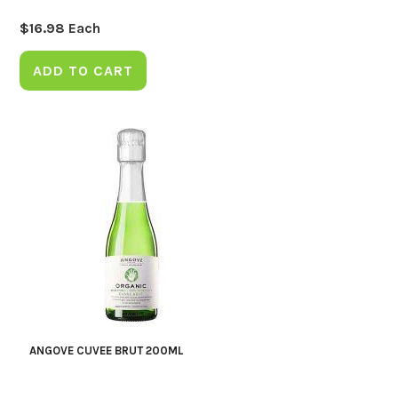
$
16.98
Each
ADD TO CART
ANGOVE CUVEE BRUT 200ML