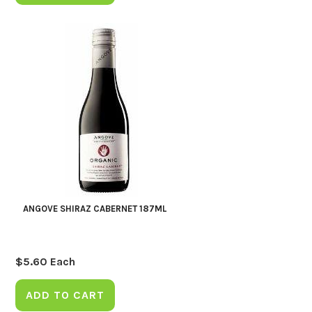
ANGOVE SHIRAZ CABERNET 187ML
$
5.60
Each
ADD TO CART