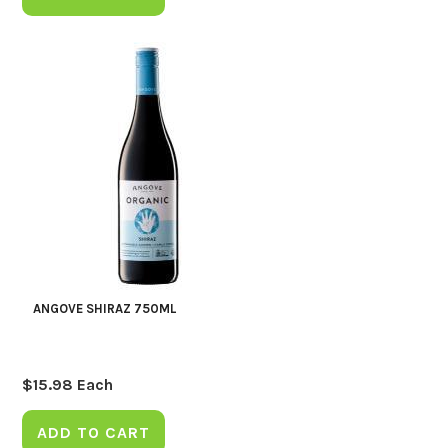
ANGOVE SHIRAZ 750ML
$
15.98
Each
ADD TO CART