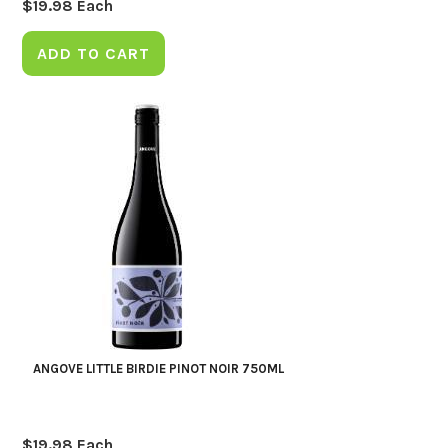
$
19.98
Each
ADD TO CART
ANGOVE LITTLE BIRDIE PINOT NOIR 750ML
$
19.98
Each