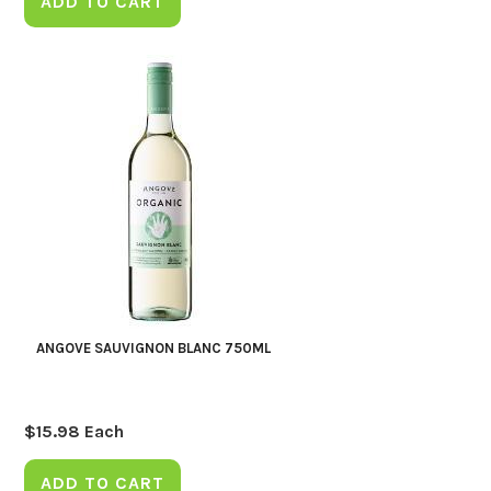
ADD TO CART
ANGOVE SAUVIGNON BLANC 750ML
$
15.98
Each
ADD TO CART