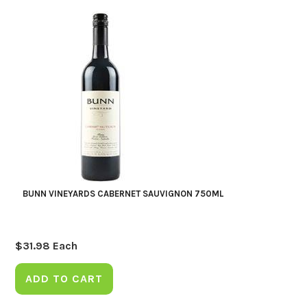
BUNN VINEYARDS CABERNET SAUVIGNON 750ML
$
31.98
Each
ADD TO CART