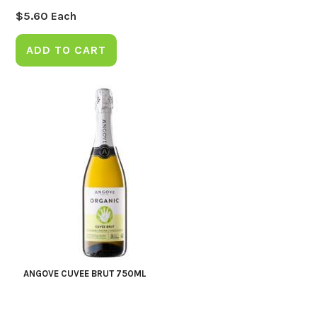
$
5.60
Each
ADD TO CART
ANGOVE CUVEE BRUT 750ML