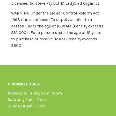
Licensee: Jansteve Pty Ltd TA Ladybird Organics
WARNING Under the Liquor Control Reform Act
1998 it is an offence . To supply alcohol to a
person under the age of 18 years (Penalty exceeds
$19,000) . For a person under the age of 18 years
to purchase or receive liquor (Penalty exceeds
$900)
OPENING HOURS
Monday to Friday 9am - 6pm
Saturday 9am - 5pm
Sunday 10am - 5pm