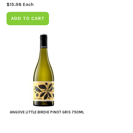
$
15.98
Each
ADD TO CART
ANGOVE LITTLE BIRDIE PINOT GRIS 750ML