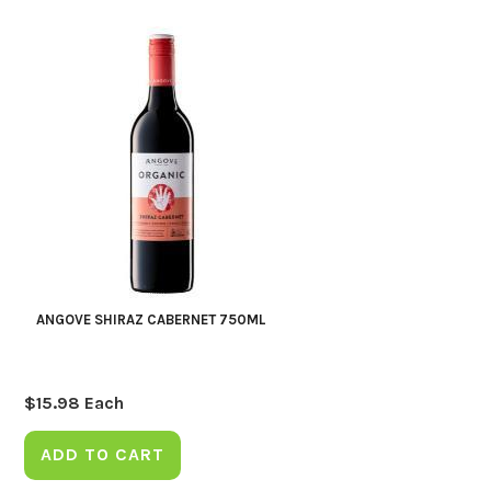
ANGOVE SHIRAZ CABERNET 750ML
$
15.98
Each
ADD TO CART