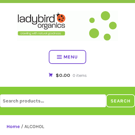
Skip
to
content
MENU
$0.00
0 items
Search
SEARCH
for:
Home
/ ALCOHOL