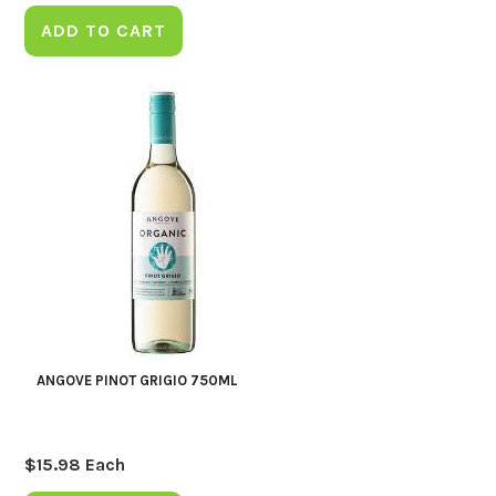
ADD TO CART
ANGOVE PINOT GRIGIO 750ML
$
15.98
Each