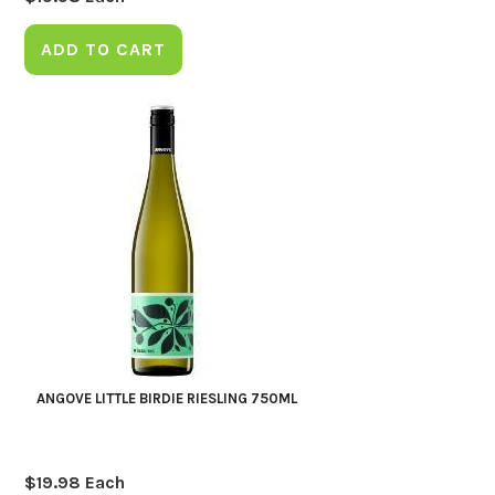
ADD TO CART
ANGOVE LITTLE BIRDIE RIESLING 750ML
$
19.98
Each