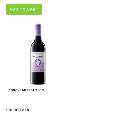
ADD TO CART
ANGOVE MERLOT 750ML
$
16.98
Each