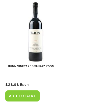
BUNN VINEYARDS SHIRAZ 750ML
$
28.98
Each
ADD TO CART