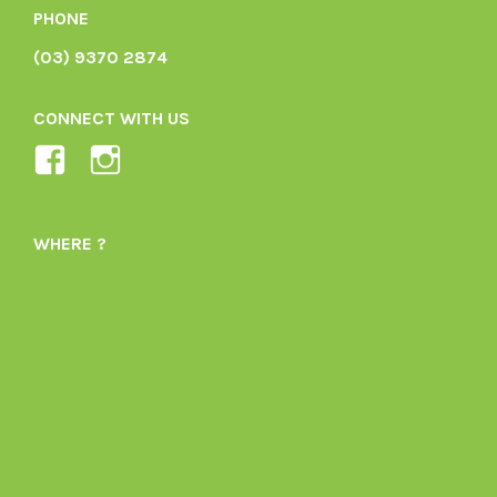
PHONE
(03) 9370 2874
CONNECT WITH US
View
View
Ladybird-
ladybirdorganics’s
Organics-
profile
WHERE ?
1605164436395478’s
on
profile
Instagram
on
Facebook