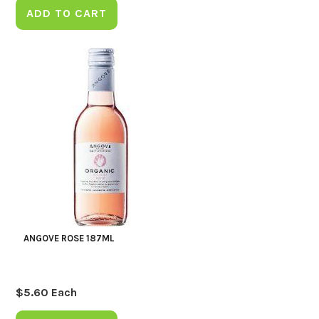
ADD TO CART
ANGOVE ROSE 187ML
$
5.60
Each