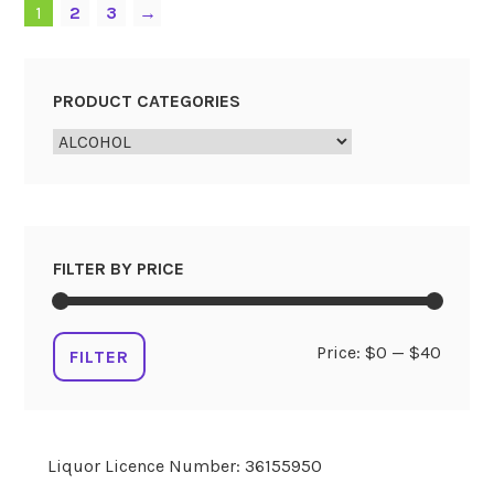
1
2
3
→
PRODUCT CATEGORIES
FILTER BY PRICE
Min
Max
Price:
$0
—
$40
FILTER
price
price
Liquor Licence Number: 36155950